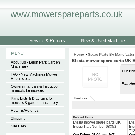
www.mowerspareparts.co.uk
Service & Repairs
New & Used Machines
MENU
Home
>
Spare Parts By Manufactur
Etesia mower spare parts UK E
About Us - Leigh Park Garden
Machinery
Our Pri
FAQ - New Machines Mower
Repairs etc
Part Nu
Owners manuals & Instruction
manuals for mowers
Parts Lists & Diagrams for
Features
mowers & garden machinery
Returns/Refunds
Related Items
Shipping
Etesia mower spare parts UK
Ete
Site Help
Etesia Part Number 68352
Ete
71