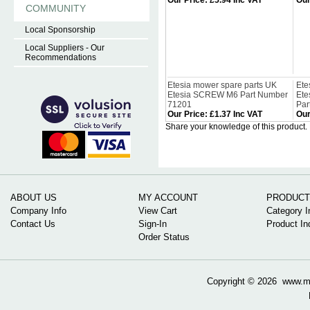
Our Price
:
£5.94 Inc VAT
Our
COMMUNITY
Local Sponsorship
Local Suppliers - Our
Recommendations
Etesia mower spare parts UK
Ete
Etesia SCREW M6 Part Number
Et
71201
Par
Our Price
:
£1.37 Inc VAT
Our
Share your knowledge of this product.
ABOUT US
MY ACCOUNT
PRODUCT
Company Info
View Cart
Category I
Contact Us
Sign-In
Product In
Order Status
Copyright ©
2026 www.mow