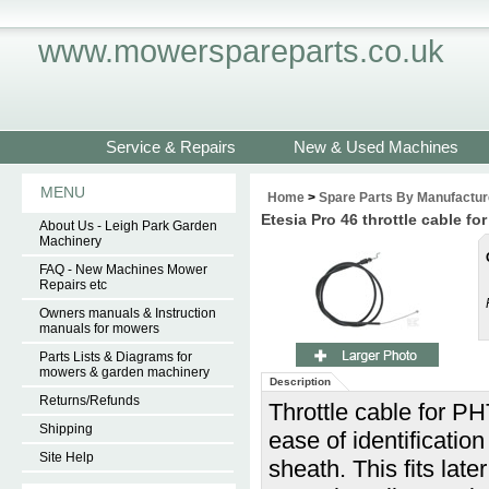
www.mowerspareparts.co.uk
Service & Repairs
New & Used Machines
MENU
Home
>
Spare Parts By Manufactur
Etesia Pro 46 throttle cable 
About Us - Leigh Park Garden
Machinery
FAQ - New Machines Mower
Repairs etc
Owners manuals & Instruction
manuals for mowers
Parts Lists & Diagrams for
mowers & garden machinery
Description
Returns/Refunds
Throttle cable for P
Shipping
ease of identificatio
Site Help
sheath. This fits late