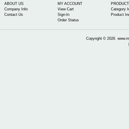
ABOUT US
MY ACCOUNT
PRODUCT
Company Info
View Cart
Category I
Contact Us
Sign-In
Product In
Order Status
Copyright ©
2026 www.mow