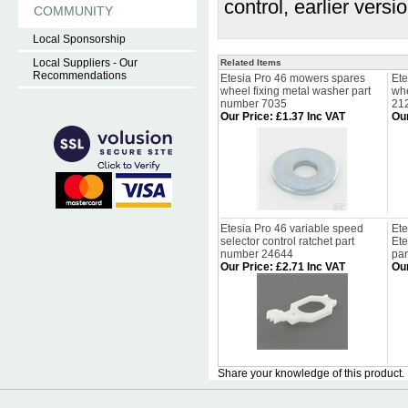
control, earlier vers
COMMUNITY
Local Sponsorship
Local Suppliers - Our
Related Items
Recommendations
Etesia Pro 46 mowers spares
Ete
wheel fixing metal washer part
whe
number 7035
21
Our Price
:
£1.37 Inc VAT
Our
Etesia Pro 46 variable speed
Ete
selector control ratchet part
Et
number 24644
pa
Our Price
:
£2.71 Inc VAT
Our
Share your knowledge of this product.