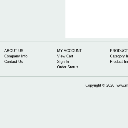
ABOUT US
MY ACCOUNT
PRODUCT
Company Info
View Cart
Category I
Contact Us
Sign-In
Product In
Order Status
Copyright ©
2026 www.mow