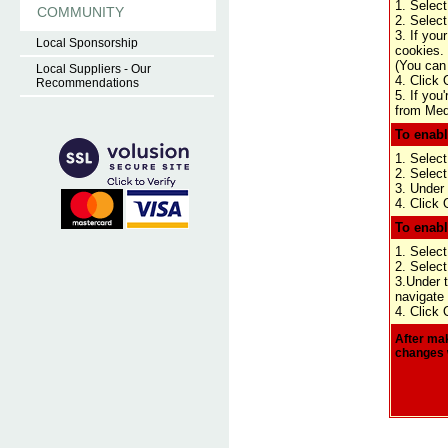
1. Select
COMMUNITY
2. Select
3. If you
Local Sponsorship
cookies.
(You can 
Local Suppliers - Our
4. Click 
Recommendations
5. If you
from Medi
To enabl
1. Select
2. Select
3. Under 
4. Click 
To enabl
1. Select
2. Select
3.Under t
navigate 
4. Click 
After mak
changes 