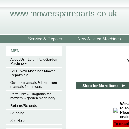
www.mowerspareparts.co.uk
Service & Repairs
New & Used Machines
MENU
About Us - Leigh Park Garden
Machinery
FAQ - New Machines Mower
Repairs etc
Owners manuals & Instruction
manuals for mowers
Parts Lists & Diagrams for
mowers & garden machinery
We'v
Returns/Refunds
to ad
Pleas
Shipping
enabl
Site Help
To enabl