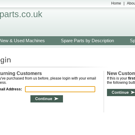
Home
|
Abou
arts.co.uk
New & Used Machines
Spare Parts by Description
Sp
turning Customers
New Custo
ou've purchased from us before, please login with your email
If this is your
first
ess.
the following butt
ail Address: