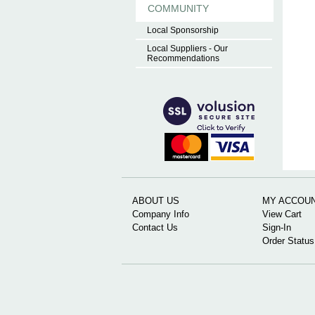
COMMUNITY
Local Sponsorship
Local Suppliers - Our
Recommendations
ABOUT US
MY ACCOU
Company Info
View Cart
Contact Us
Sign-In
Order Status