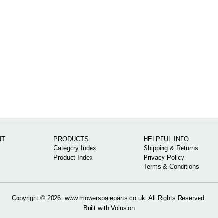
NT
PRODUCTS
HELPFUL INFO
Category Index
Shipping & Returns
Product Index
Privacy Policy
Terms & Conditions
Copyright ©
2026 www.mowerspareparts.co.uk. All Rights Reserved.
Built with
Volusion