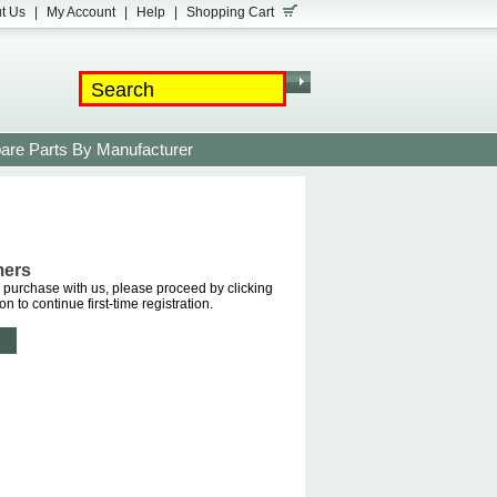
t Us
|
My Account
|
Help
|
Shopping Cart
are Parts By Manufacturer
mers
purchase with us, please proceed by clicking
on to continue first-time registration.