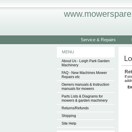
www.mowersparep
Service & Repairs
MENU
About Us - Leigh Park Garden
Machinery
Re
FAQ - New Machines Mower
If y
Repairs etc
addr
Owners manuals & Instruction
Em
manuals for mowers
Parts Lists & Diagrams for
mowers & garden machinery
Returns/Refunds
Shipping
Site Help