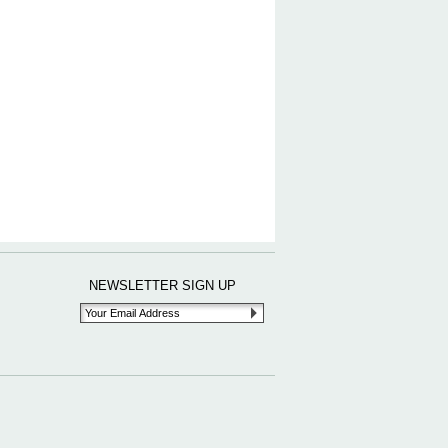
NEWSLETTER SIGN UP